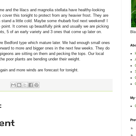
me and the lilacs and magnolia stellata have healthy-looking
 cover this tonight to protect from any heavier frost. They are
n stand a little cold. Maybe some rhubarb fool next weekend! I
he point. It comes up beautifully pink and usually we are picking
s, 5 of an early variety and 3 ones that come up later on.
Bla
re Bedford type which mature later. We had enough small ones
Abo
forward to more and bigger ones in the next few weeks. They do
e pigeons are sitting on them and pecking the tops. Our local
he poor plants are bending under their weight.
again and more winds are forecast for tonight.
My 
:
ent
Pre
►
►