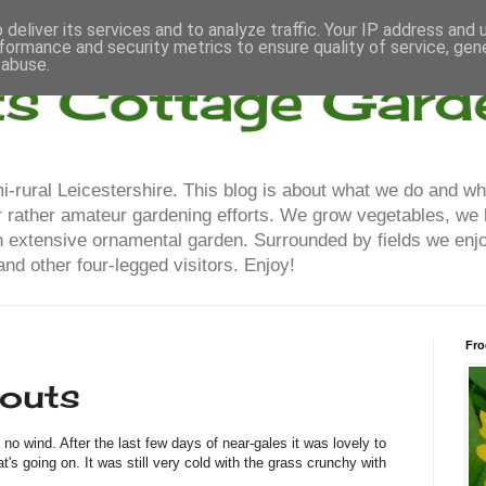
deliver its services and to analyze traffic. Your IP address and
formance and security metrics to ensure quality of service, ge
 abuse.
ts Cottage Gard
-rural Leicestershire. This blog is about what we do and wh
our rather amateur gardening efforts. We grow vegetables, we
n extensive ornamental garden. Surrounded by fields we enjo
nd other four-legged visitors. Enjoy!
Fro
routs
o wind. After the last few days of near-gales it was lovely to
's going on. It was still very cold with the grass crunchy with