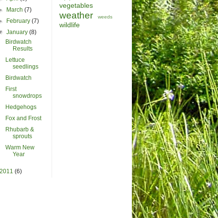
vegetables
►
March
(7)
weather
weeds
►
February
(7)
wildlife
▼
January
(8)
Birdwatch
Results
Lettuce
seedlings
Birdwatch
First
snowdrops
Hedgehogs
Fox and Frost
Rhubarb &
sprouts
Warm New
Year
2011
(6)