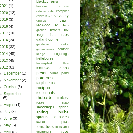
blackcurrants
2021
(1)
buzzard
carrots
compost
celeriac
cider
2020
(12)
conservatory
conifers
2019
(3)
dawn
crocus
redwood
F1
fern
2018
(4)
garden
flowers
fox
2017
(18)
frogs
fruit trees
galanthophile
2016
(34)
gardening books
2015
(32)
heather
gooseberries
2014
(45)
hedgehogs
hedge
hellebores
2013
(45)
houseplant
lilies
2012
(63)
marrows
onions
pests
►
December
(1)
plums
pond
potatoes
►
November
(2)
raspberries
►
October
(5)
recipes
redcurrants
►
September
rhubarb
(5)
rockery
roses
rspb
►
August
(4)
snowdrops
spring
►
July
(8)
spring bulbs
sprouts
squashes
►
June
(3)
sweet peas
►
May
(5)
tomatoes
tools and
trees
equipment
►
April
(8)