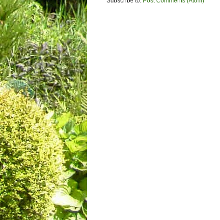
Subscribe to:
Post Comments (Atom)