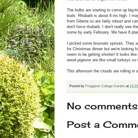
The bulbs are starting to come up big-ti
buds. Rhubarb is about 8 ins high. I may
from Siberia so are fairly robust and ca
don't force rhubarb. I don't really see t
some by early February. We have 8 plant
I picked some brussels sprouts. They a
for Christmas dinner but we're looking 
seem to be getting shorter! It looks lik
wood pigeons are like small turkeys so t
This afternoon the clouds are rolling in 
Posted by
Froggarts Cottage Garden
at
13:23
No comments
Post a Comm