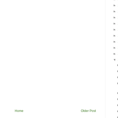
►
►
►
►
►
►
►
►
►
▼
Home
Older Post