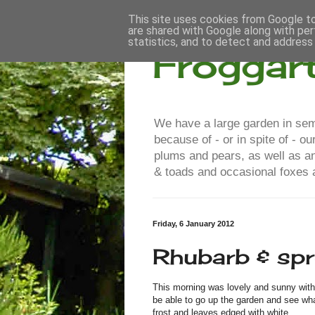
This site uses cookies from Google to 
are shared with Google along with per
statistics, and to detect and address
Froggar
We have a large garden in semi
because of - or in spite of - 
plums and pears, as well as a
& toads and occasional foxes a
Friday, 6 January 2012
Rhubarb & sp
This morning was lovely and sunny with n
be able to go up the garden and see what
frost and leaves edged with white.