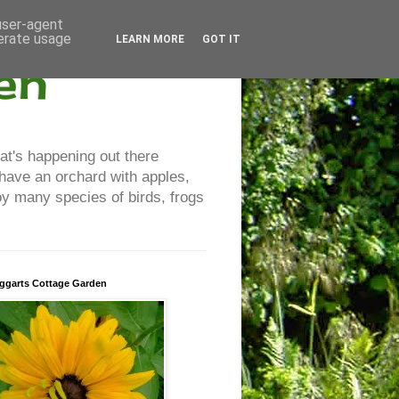
 user-agent
nerate usage
LEARN MORE
GOT IT
en
at's happening out there
 have an orchard with apples,
y many species of birds, frogs
ggarts Cottage Garden