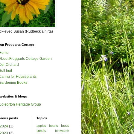
ck-eyed Susan (Rudbeckia hirta)
ut Froggarts Cottage
Home
About Froggarts Cottage Garden
Our Orchard
Soft fruit
Caring for Houseplants
Gardening Books
websites & blogs
Coleorton Heritage Group
vious posts
Topics
bees
apples
beans
2024
(1)
birds
birdwatch
2023
(2)