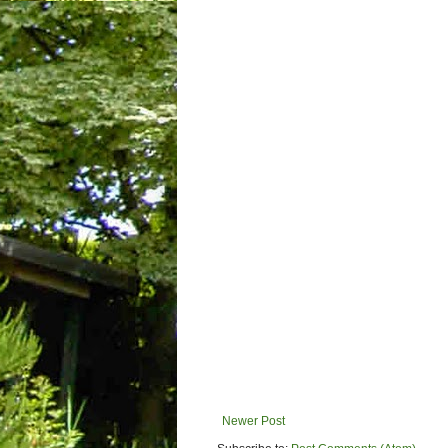
Newer Post