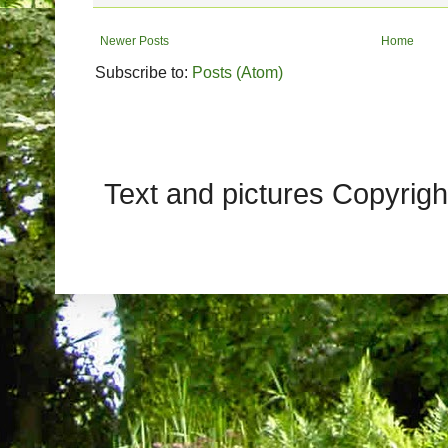
Newer Posts
Home
Subscribe to:
Posts (Atom)
Text and pictures Copyrig