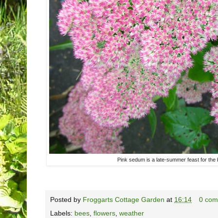
Pink sedum is a late-summer feast for the 
Posted by
Froggarts Cottage Garden
at
16:14
0 com
Labels:
bees
,
flowers
,
weather