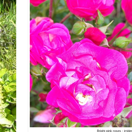
Bright pink roses - irrid