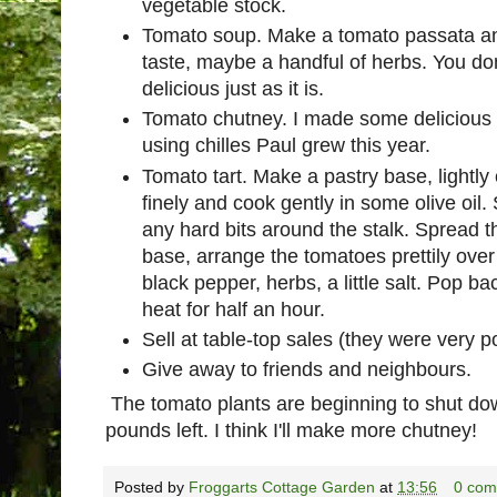
vegetable stock.
Tomato soup. Make a tomato passata an
taste, maybe a handful of herbs. You don
delicious just as it is.
Tomato chutney. I made some delicious t
using chilles Paul grew this year.
Tomato tart. Make a pastry base, lightl
finely and cook gently in some olive oil
any hard bits around the stalk. Spread t
base, arrange the tomatoes prettily over
black pepper, herbs, a little salt. Pop b
heat for half an hour.
Sell at table-top sales (they were very p
Give away to friends and neighbours.
The tomato plants are beginning to shut down
pounds left. I think I'll make more chutney!
Posted by
Froggarts Cottage Garden
at
13:56
0 com