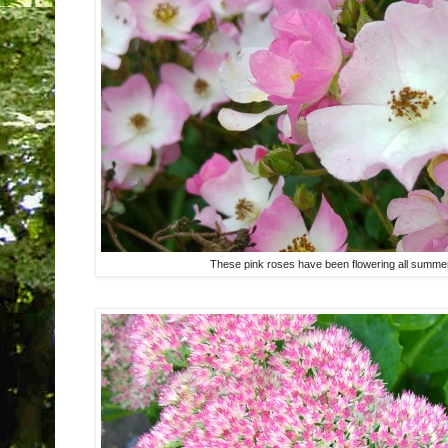
These pink roses have been flowering all summer 