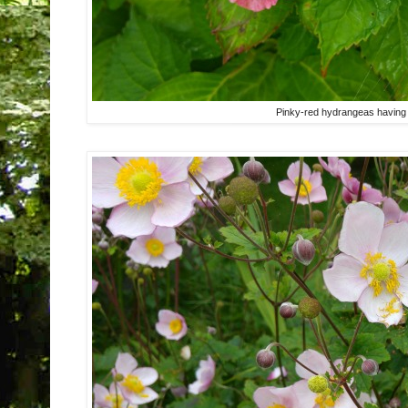
Pinky-red hydrangeas having a 