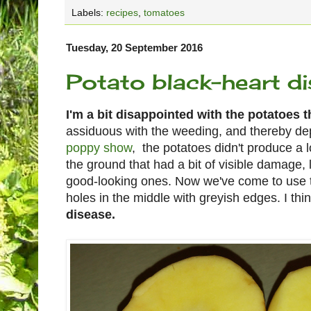
Labels:
recipes
,
tomatoes
Tuesday, 20 September 2016
Potato black-heart d
I'm a bit disappointed with the potatoes t
assiduous with the weeding, and thereby de
poppy show
, the potatoes didn't produce a 
the ground that had a bit of visible damage,
good-looking ones. Now we've come to use t
holes in the middle with greyish edges. I thin
disease.