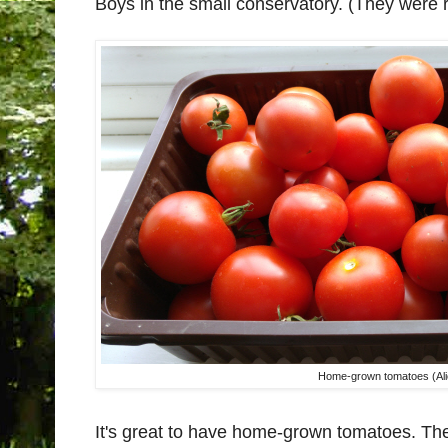
Boys in the small conservatory. (They were 
Home-grown tomatoes (Ali
It's great to have home-grown tomatoes. The