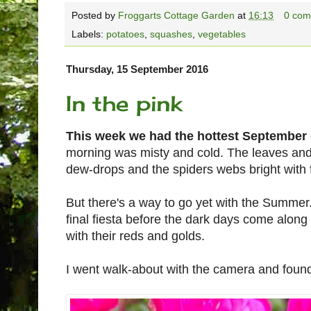
Posted by
Froggarts Cottage Garden
at
16:13
0 com
Labels:
potatoes
,
squashes
,
vegetables
Thursday, 15 September 2016
In the pink
This week we had the hottest September 
morning was misty and cold. The leaves and
dew-drops and the spiders webs bright with fi
But there's a way to go yet with the Summer
final fiesta before the dark days come along 
with their reds and golds.
I went walk-about with the camera and foun