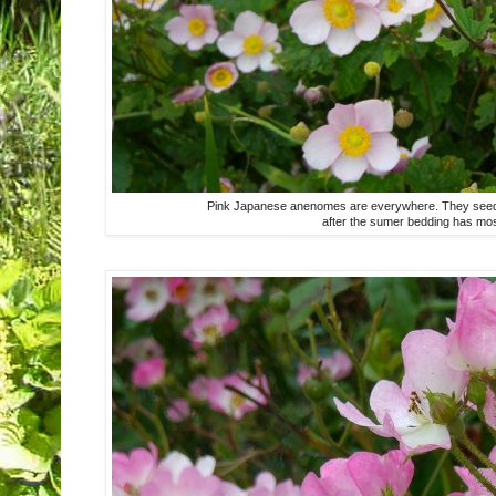
Pink Japanese anenomes are everywhere. They seed pr
after the sumer bedding has mos