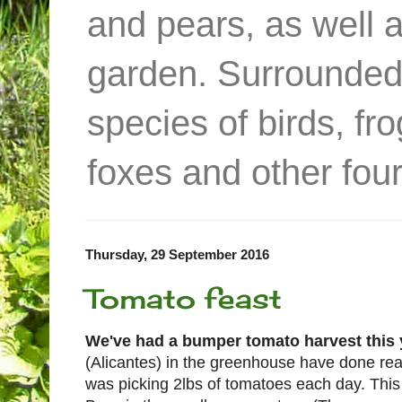
and pears, as well 
garden. Surrounded
species of birds, f
foxes and other four
Thursday, 29 September 2016
Tomato feast
We've had a bumper tomato harvest this 
(Alicantes) in the greenhouse have done reall
was picking 2lbs of tomatoes each day. This