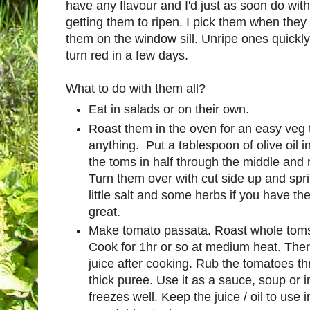
have any flavour and I'd just as soon do wit
getting them to ripen. I pick them when they 
them on the window sill. Unripe ones quickl
turn red in a few days.
What to do with them all?
Eat in salads or on their own.
Roast them in the oven for an easy veg 
anything. Put a tablespoon of olive oil i
the toms in half through the middle and ru
Turn them over with cut side up and spri
little salt and some herbs if you have t
great.
Make tomato passata. Roast whole toms in
Cook for 1hr or so at medium heat. There
juice after cooking. Rub the tomatoes thr
thick puree. Use it as a sauce, soup or i
freezes well. Keep the juice / oil to us