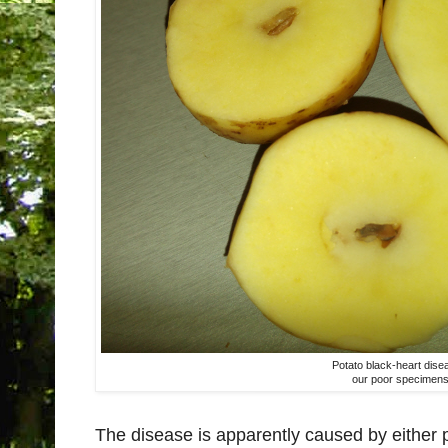
Potato black-heart dise
our poor specimen
The disease is apparently caused by either p