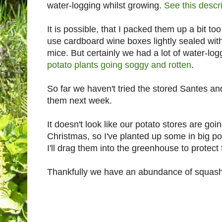
water-logging whilst growing.
See this descr
It is possible, that I packed them up a bit too 
use cardboard wine boxes lightly sealed with
mice. But certainly we had a lot of water-log
potato plants going soggy and rotten
.
So far we haven't tried the stored Santes an
them next week.
It doesn't look like our potato stores are goi
Christmas, so I've planted up some in big p
I'll drag them into the greenhouse to protect 
Thankfully we have an abundance of squashe