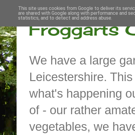
This site uses cookies from Google to deliver its servi
are shared with Google along with performance and secu
statistics, and to detect and address abuse.
Froggarts 
We have a large gar
Leicestershire. Thi
what's happening out
of - our rather ama
vegetables, we have