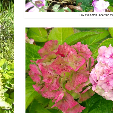
Tiny cyclamen under the ma