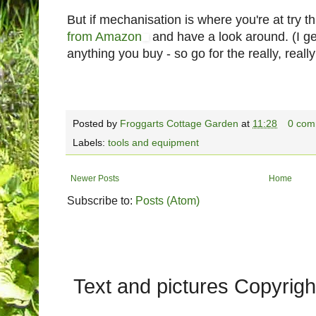
But if mechanisation is where you're at try th
from Amazon
and have a look around. (I g
anything you buy - so go for the really, real
Posted by
Froggarts Cottage Garden
at
11:28
0 com
Labels:
tools and equipment
Newer Posts
Home
Subscribe to:
Posts (Atom)
Text and pictures Copyrig