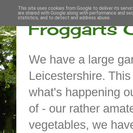
This site uses cookies from Google to deliver its servi
are shared with Google along with performance and secu
statistics, and to detect and address abuse.
Froggarts 
We have a large gar
Leicestershire. Thi
what's happening out
of - our rather ama
vegetables, we have