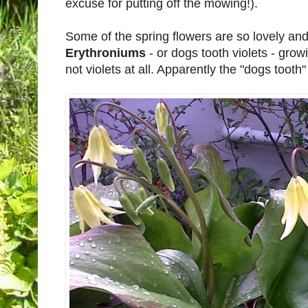
excuse for putting off the mowing!).
Some of the spring flowers are so lovely and 
Erythroniums
- or dogs tooth violets - grow
not violets at all. Apparently the "dogs tooth"