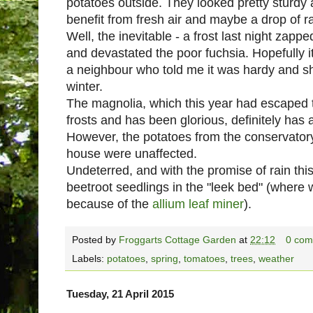
potatoes outside. They looked pretty sturdy 
benefit from fresh air and maybe a drop of rai
Well, the inevitable - a frost last night zapp
and devastated the poor fuchsia. Hopefully it
a neighbour who told me it was hardy and she 
winter.
The magnolia, which this year had escaped t
frosts and has been glorious, definitely has 
However, the potatoes from the conservatory 
house were unaffected.
Undeterred, and with the promise of rain this
beetroot seedlings in the "leek bed" (where
because of the
allium leaf miner
).
Posted by
Froggarts Cottage Garden
at
22:12
0 com
Labels:
potatoes
,
spring
,
tomatoes
,
trees
,
weather
Tuesday, 21 April 2015