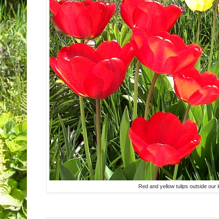
Red and yellow tulips outside our