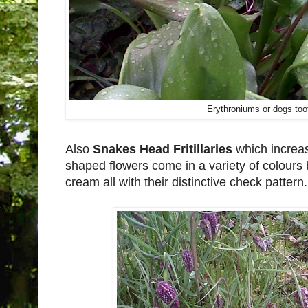
Erythroniums or dogs toot
Also
Snakes Head Fritillaries
which increa
shaped flowers come in a variety of colour
cream all with their distinctive check pattern.