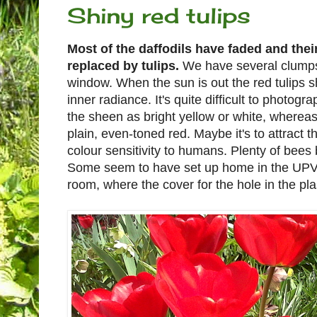
Shiny red tulips
Most of the daffodils have faded and their
replaced by tulips.
We have several clumps 
window. When the sun is out the red tulips 
inner radiance. It's quite difficult to photo
the sheen as bright yellow or white, wherea
plain, even-toned red. Maybe it's to attract 
colour sensitivity to humans. Plenty of bees
Some seem to have set up home in the UPVC 
room, where the cover for the hole in the plas