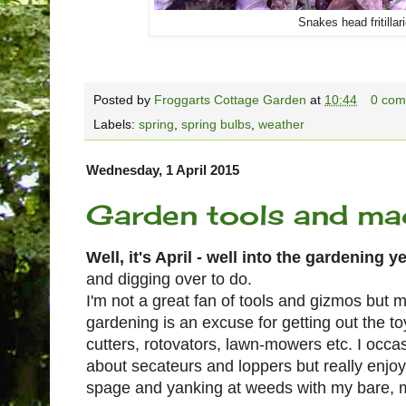
Snakes head fritillar
Posted by
Froggarts Cottage Garden
at
10:44
0 com
Labels:
spring
,
spring bulbs
,
weather
Wednesday, 1 April 2015
Garden tools and ma
Well, it's April - well into the gardening 
and digging over to do.
I'm not a great fan of tools and gizmos but
gardening is an excuse for getting out the toy
cutters, rotovators, lawn-mowers etc. I occasi
about secateurs and loppers but really enjoy
spage and yanking at weeds with my bare, 