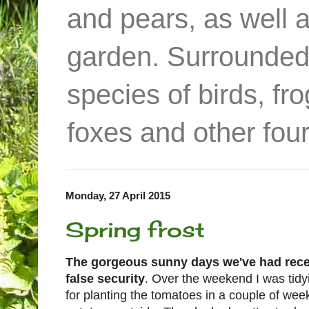
and pears, as well 
garden. Surrounded
species of birds, f
foxes and other four
Monday, 27 April 2015
Spring frost
The gorgeous sunny days we've had recent
false security
. Over the weekend I was tid
for planting the tomatoes in a couple of wee