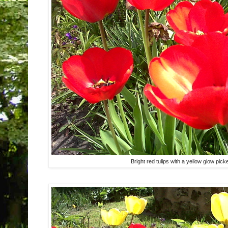
Bright red tulips with a yellow glow pi