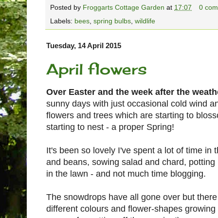
Posted by
Froggarts Cottage Garden
at
17:07
0 com
Labels:
bees
,
spring bulbs
,
wildlife
Tuesday, 14 April 2015
April flowers
Over Easter and the week after the weathe
sunny days with just occasional cold wind a
flowers and trees which are starting to blos
starting to nest - a proper Spring!
It's been so lovely I've spent a lot of time in
and beans, sowing salad and chard, potting
in the lawn - and not much time blogging.
The snowdrops have all gone over but there 
different colours and flower-shapes growing 