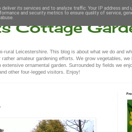
deliver its services and to analyze traffic. Your IP address and
formance and security metrics to ensure quality of service, ge
 abuse.
ts Cottage Gard
-rural Leicestershire. This blog is about what we do and wh
our rather amateur gardening efforts. We grow vegetables, we
n extensive ornamental garden. Surrounded by fields we enjo
nd other four-legged visitors. Enjoy!
Fro
w