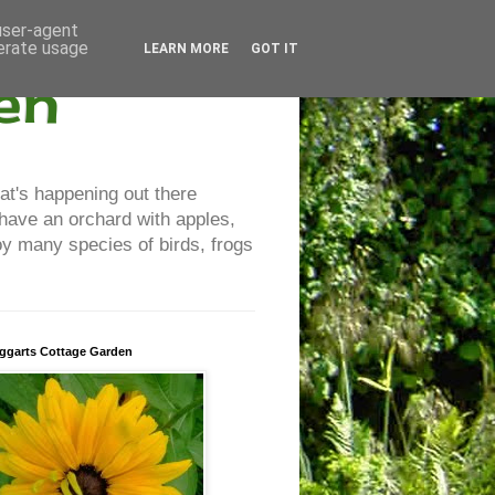
 user-agent
nerate usage
LEARN MORE
GOT IT
en
at's happening out there
 have an orchard with apples,
y many species of birds, frogs
ggarts Cottage Garden