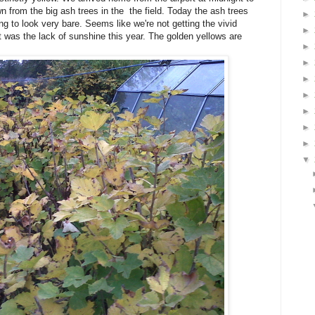
n from the big ash trees in the the field. Today the ash trees
►
g to look very bare. Seems like we're not getting the vivid
►
 was the lack of sunshine this year. The golden yellows are
►
►
►
►
►
►
►
▼