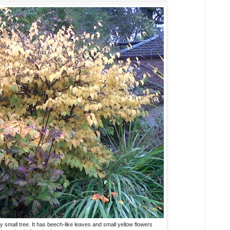
y small tree. It has beech-like leaves and small yellow flowers