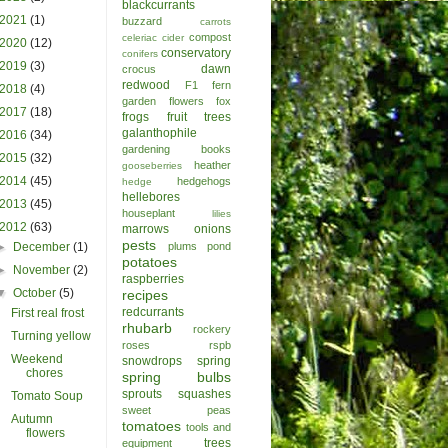
blackcurrants
2021
(1)
buzzard
carrots
compost
celeriac
cider
2020
(12)
conservatory
conifers
2019
(3)
dawn
crocus
redwood
F1
fern
2018
(4)
garden
flowers
fox
2017
(18)
frogs
fruit trees
galanthophile
2016
(34)
gardening books
2015
(32)
heather
gooseberries
2014
(45)
hedgehogs
hedge
hellebores
2013
(45)
houseplant
lilies
2012
(63)
marrows
onions
pests
►
December
(1)
plums
pond
potatoes
►
November
(2)
raspberries
▼
October
(5)
recipes
redcurrants
First real frost
rhubarb
rockery
Turning yellow
roses
rspb
Weekend
snowdrops
spring
chores
spring bulbs
sprouts
squashes
Tomato Soup
sweet peas
Autumn
tomatoes
tools and
flowers
trees
equipment