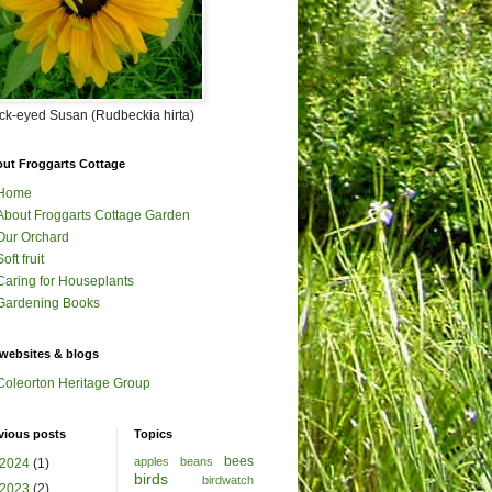
ck-eyed Susan (Rudbeckia hirta)
ut Froggarts Cottage
Home
About Froggarts Cottage Garden
Our Orchard
Soft fruit
Caring for Houseplants
Gardening Books
websites & blogs
Coleorton Heritage Group
vious posts
Topics
bees
apples
beans
2024
(1)
birds
birdwatch
2023
(2)