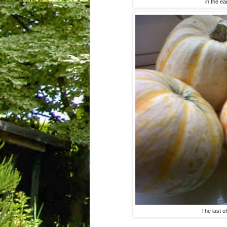
in the ea
The last o