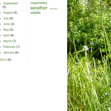
vegetables
►
September
(5)
weather
weeds
wildlife
►
August
(4)
►
July
(8)
►
June
(3)
►
May
(5)
►
April
(8)
►
March
(7)
►
February
(7)
►
January
(8)
2011
(6)