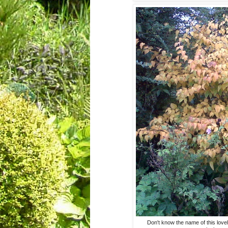
Don't know the name of this lovel