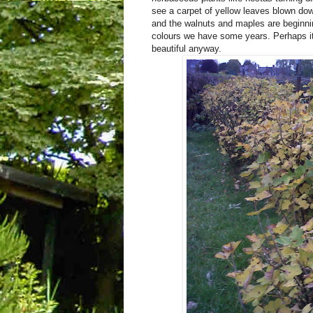
see a carpet of yellow leaves blown dow
and the walnuts and maples are beginnin
colours we have some years. Perhaps it
beautiful anyway.