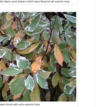
h the black-eyed daisies which have flowered all summer long
gated shrub with extra autumn hues