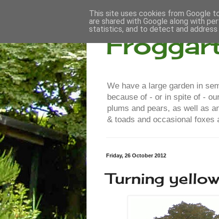
This site uses cookies from Google to 
are shared with Google along with per
statistics, and to detect and address
Froggar
We have a large garden in semi
because of - or in spite of - 
plums and pears, as well as a
& toads and occasional foxes a
Friday, 26 October 2012
Turning yello