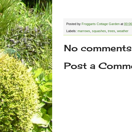
Posted by
Froggarts Cottage Garden
at
00:06
Labels:
marrows
,
squashes
,
trees
,
weather
No comments
Post a Comm