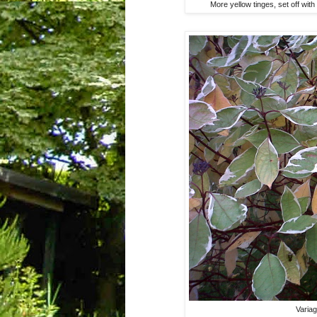
More yellow tinges, set off wit
Varia