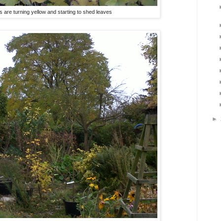
are turning yellow and starting to shed leaves
►