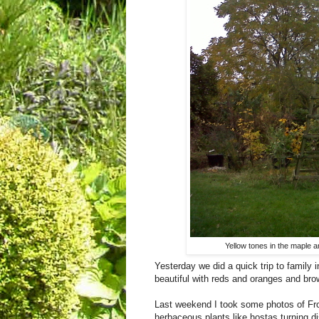
Yellow tones in the maple 
Yesterday we did a quick trip to family 
beautiful with reds and oranges and bro
Last weekend I took some photos of Fro
herbaceous plants like hostas turning di