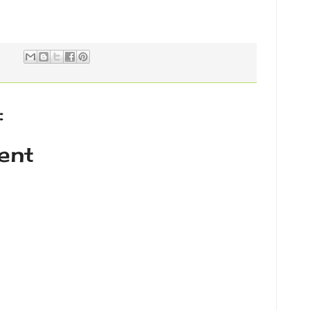
:
ent