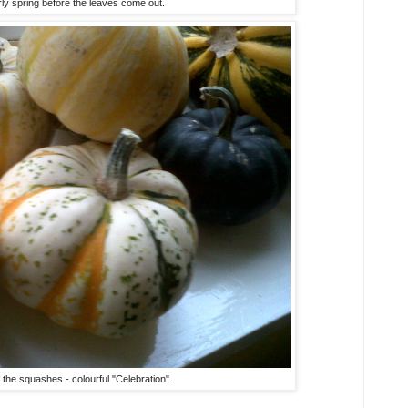
rly spring before the leaves come out.
f the squashes - colourful "Celebration".