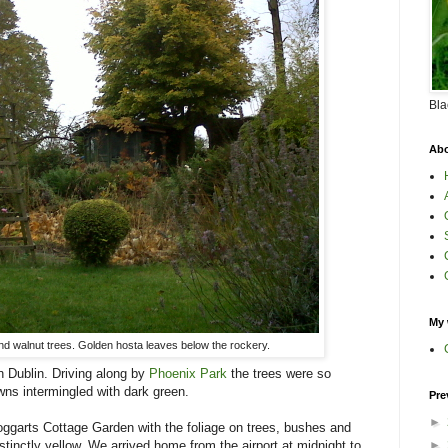
Bla
Abo
My 
and walnut trees. Golden hosta leaves below the rockery.
in Dublin. Driving along by
Phoenix Park
the trees were so
wns intermingled with dark green.
Pre
►
ggarts Cottage Garden with the foliage on trees, bushes and
stinctly yellow. We arrived home from the airport at midnight to
►