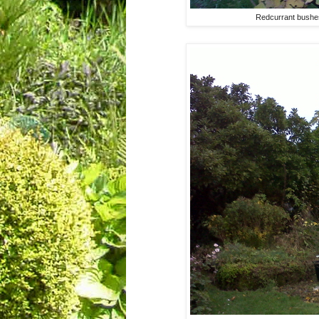
Redcurrant bushes 