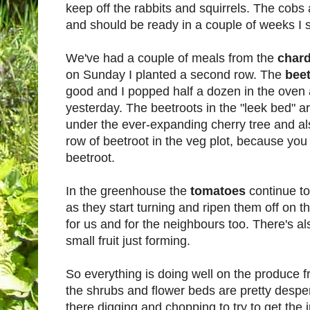
keep off the rabbits and squirrels. The cobs 
and should be ready in a couple of weeks I s
We've had a couple of meals from the
char
on Sunday I planted a second row. The
bee
good and I popped half a dozen in the oven 
yesterday. The beetroots in the "leek bed" ar
under the ever-expanding cherry tree and al
row of beetroot in the veg plot, because yo
beetroot.
In the greenhouse the
tomatoes
continue t
as they start turning and ripen them off on t
for us and for the neighbours too. There's a
small fruit just forming.
So everything is doing well on the produce fr
the shrubs and flower beds are pretty despe
there digging and chopping to try to get the