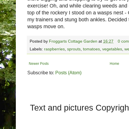
exercise! Oh, and while clearing weeds an
top of the rockery I stood on a wasps nest
my trainers and stung both ankles. Decided t
wasps move on.
Posted by
Froggarts Cottage Garden
at
16:27
0 com
Labels:
raspberries
,
sprouts
,
tomatoes
,
vegetables
,
we
Newer Posts
Home
Subscribe to:
Posts (Atom)
Text and pictures Copyrig