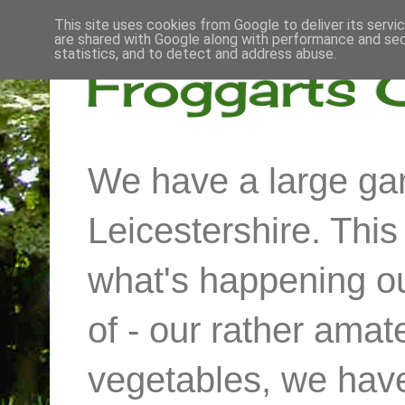
This site uses cookies from Google to deliver its servi
are shared with Google along with performance and secu
statistics, and to detect and address abuse.
Froggarts 
We have a large gar
Leicestershire. Thi
what's happening out
of - our rather ama
vegetables, we have