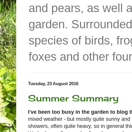
and pears, as well 
garden. Surrounded
species of birds, f
foxes and other four
Tuesday, 23 August 2016
Summer Summary
I've been too busy in the garden to blog 
mixed weather - but mostly quite sunny and
showers, often quite heavy, so in general t