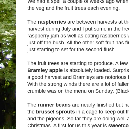
We had a spell a couple of weeks ago when 
the veg and the fruit trees each evening.
The
raspberries
are between harvests at 
harvest during July and I put some in the fr
raspberry jam as well as eating raspberries wi
just off the bush. All the other soft fruit has 
just starting to set for the second flush.
The fruit trees are starting to produce. A fe
Bramley apple
is absolutely loaded. Surpris
a good harvest and Bramleys are notorious fo
With the strong winds there are a lot of falle
crumble was on the menu on Sunday. (Black
The
runner beans
are nearly finished but 
the
brussel sprouts
in a cage to keep out t
and the pigeons. So far they are doing well a
Christmas. A first for us this year is
sweetco