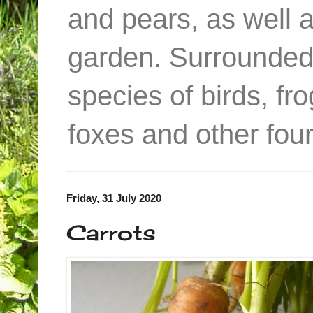
and pears, as well 
garden. Surrounded
species of birds, f
foxes and other four
Friday, 31 July 2020
Carrots