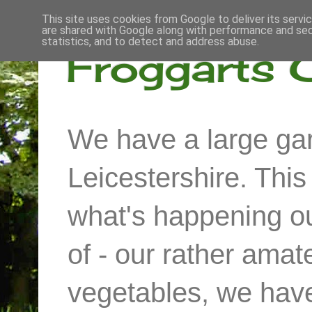
This site uses cookies from Google to deliver its servi
are shared with Google along with performance and secu
statistics, and to detect and address abuse.
Froggarts 
We have a large gar
Leicestershire. Thi
what's happening out
of - our rather ama
vegetables, we have