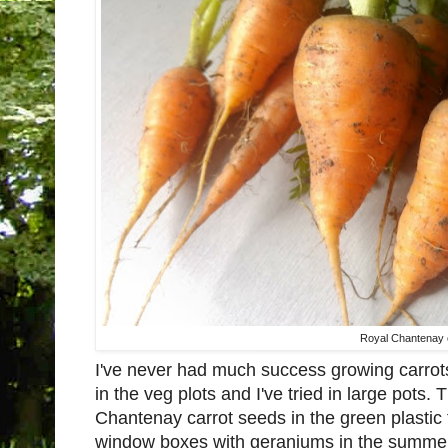
Royal Chantenay 
I've never had much success growing carrots.
in the veg plots and I've tried in large pots
Chantenay carrot seeds in the green plastic
window boxes with geraniums in the summer. 