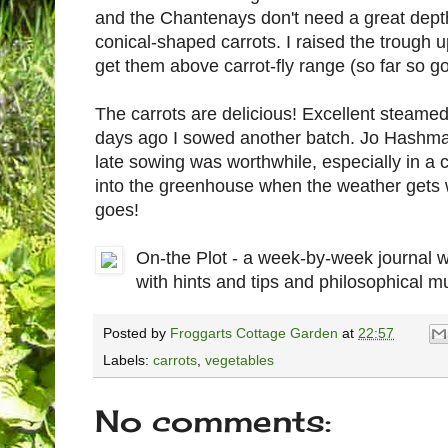
and the Chantenays don't need a great dept
conical-shaped carrots. I raised the trough u
get them above carrot-fly range (so far so go
The carrots are delicious! Excellent steame
days ago I sowed another batch. Jo Hashman
late sowing was worthwhile, especially in a 
into the greenhouse when the weather gets wi
goes!
On-the Plot - a week-by-week journal 
with hints and tips and philosophical m
Posted by
Froggarts Cottage Garden
at
22:57
Labels:
carrots
,
vegetables
No comments: