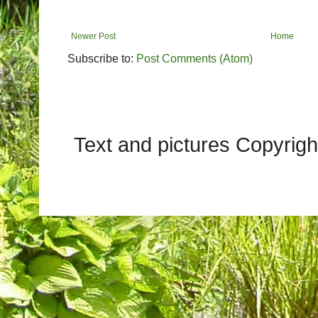
Newer Post
Home
Subscribe to:
Post Comments (Atom)
Text and pictures Copyrig