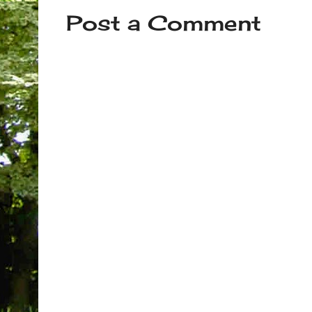
Post a Comment