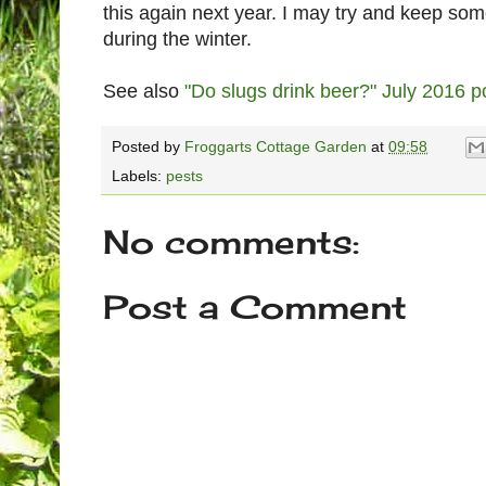
this again next year. I may try and keep so
during the winter.
See also
"Do slugs drink beer?" July 2016 p
Posted by
Froggarts Cottage Garden
at
09:58
Labels:
pests
No comments:
Post a Comment