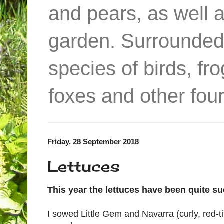
and pears, as well 
garden. Surrounded
species of birds, f
foxes and other four
Friday, 28 September 2018
Lettuces
This year the lettuces have been quite su
I sowed Little Gem and Navarra (curly, red-ti