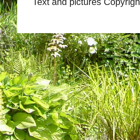
Text and pictures Copyrig