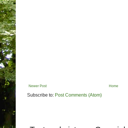
Newer Post
Home
Subscribe to:
Post Comments (Atom)