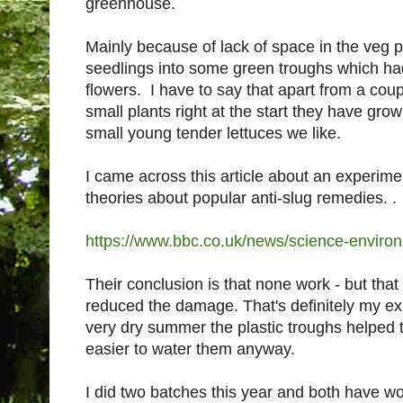
greenhouse.
Mainly because of lack of space in the veg pl
seedlings into some green troughs which ha
flowers. I have to say that apart from a cou
small plants right at the start they have gro
small young tender lettuces we like.
I came across this article about an experime
theories about popular anti-slug remedies. .
https://www.bbc.co.uk/news/science-envir
Their conclusion is that none work - but that
reduced the damage. That's definitely my exp
very dry summer the plastic troughs helped t
easier to water them anyway.
I did two batches this year and both have wor