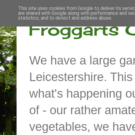
This site uses cookies from Google to deliver its servi
are shared with Google along with performance and secu
statistics, and to detect and address abuse.
Froggarts 
We have a large gar
Leicestershire. Thi
what's happening out
of - our rather ama
vegetables, we have