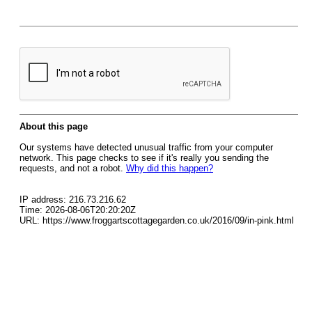
About this page
Our systems have detected unusual traffic from your computer
network. This page checks to see if it's really you sending the
requests, and not a robot.
Why did this happen?
IP address: 216.73.216.62
Time: 2026-08-06T20:20:20Z
URL: https://www.froggartscottagegarden.co.uk/2016/09/in-pink.html