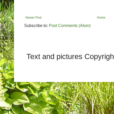
Newer Post
Home
Subscribe to:
Post Comments (Atom)
Text and pictures Copyrig