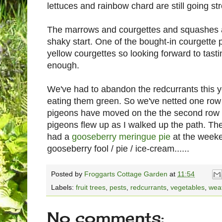
lettuces and rainbow chard are still going st
The marrows and courgettes and squashes ar
shaky start. One of the bought-in courgette p
yellow courgettes so looking forward to tast
enough.
We've had to abandon the redcurrants this 
eating them green. So we've netted one row 
pigeons have moved on the the second row o
pigeons flew up as I walked up the path. Th
had a
gooseberry meringue pie
at the weeke
gooseberry fool / pie / ice-cream......
Posted by
Froggarts Cottage Garden
at
11:54
Labels:
fruit trees
,
pests
,
redcurrants
,
vegetables
,
wea
No comments: