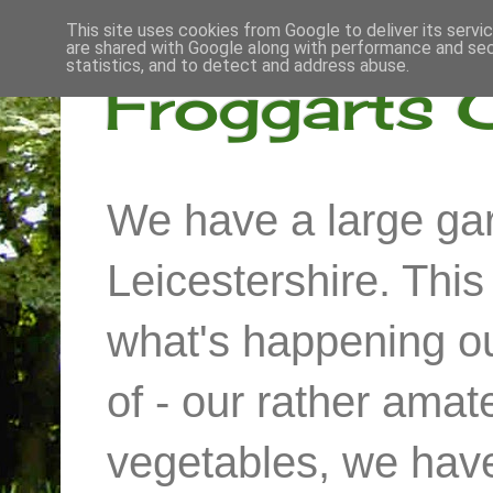
This site uses cookies from Google to deliver its servi
are shared with Google along with performance and secu
statistics, and to detect and address abuse.
Froggarts 
We have a large gar
Leicestershire. Thi
what's happening out
of - our rather ama
vegetables, we have