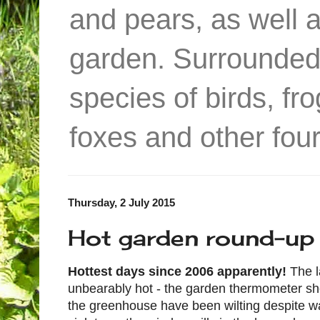
and pears, as well 
garden. Surrounded
species of birds, f
foxes and other four
Thursday, 2 July 2015
Hot garden round-up
Hottest days since 2006 apparently!
The 
unbearably hot - the garden thermometer s
the greenhouse have been wilting despite wa