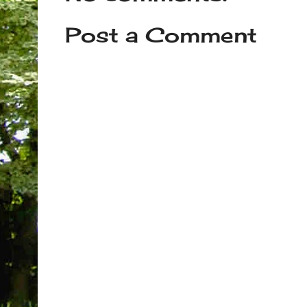
Post a Comment