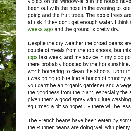
violets on the window-sills in the house have
been out with the hose in the evening to ke
going and the fruit trees. The apple trees ar
at risk if they don't get enough water. I think
weeks ago
and the ground is pretty dry.
Despite the dry weather the broad beans are
couple of meals from the top shoots, but this
tops
last week, and my advice in my blog post
there probably boosted by the hot sunshine. N
worth bothering to clean the shoots. Don't th
I was going to bite into a bunch of crunchy 
you can't be an organic gardener and a veget
the goodness from the plant, especially the 
given them a good spray with dilute washing-
squirmed a bit so hopefully there will be less
The French beans have been eaten by somet
the Runner beans are doing well with plenty 